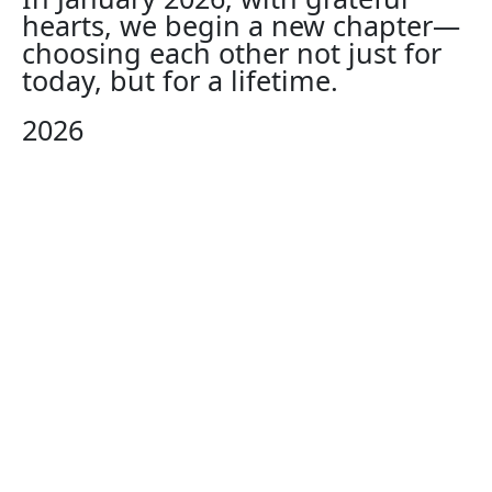
hearts, we begin a new chapter—
choosing each other not just for
today, but for a lifetime.
2026