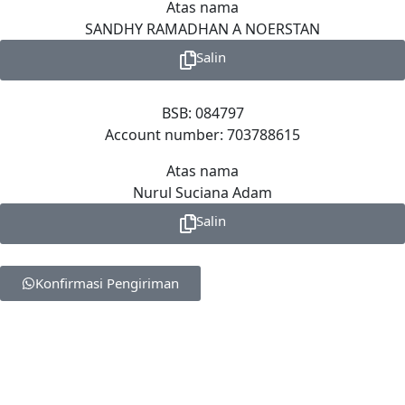
Atas nama
SANDHY RAMADHAN A NOERSTAN
Salin
BSB: 084797
Account number: 703788615
Atas nama
Nurul Suciana Adam
Salin
Konfirmasi Pengiriman