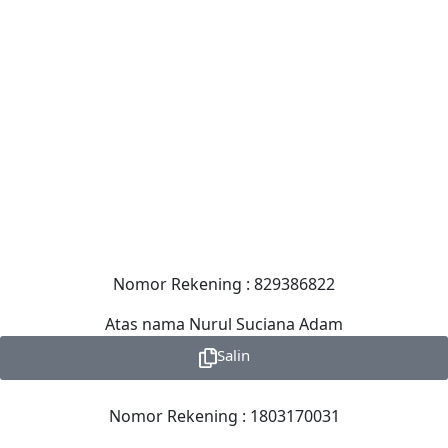
Nomor Rekening : 829386822
Atas nama Nurul Suciana Adam
Salin
Nomor Rekening : 1803170031