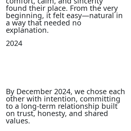
comfort, calm, and sincerity
found their place. From the very
beginning, it felt easy—natural in
a way that needed no
explanation.
2024
By December 2024, we chose each
other with intention, committing
to a long-term relationship built
on trust, honesty, and shared
values.