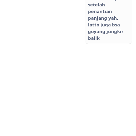
setelah
penantian
panjang yah,
latto juga bsa
goyang jungkir
balik
NANA
Tidak Hadir
Happy wedding
Suci cuuu 🤗🤗😘
😘😘 Semoga jadi
keluarga
Sakinah,
Mawaddah,
Warrahmah.
Aaamiin yarabbal
alamin..
Ati
Tidak Hadir