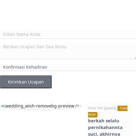
Kirimkan Ucapan
isnur hot goyang
Tidak
Hadir
berkah selalu
pernikahannta
suci, akhirnya