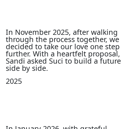
In November 2025, after walking
through the process together, we
decided to take our love one step
further. With a heartfelt proposal,
Sandi asked Suci to build a future
side by side.
2025
In January 2026, with grateful