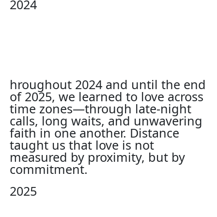
2024
hroughout 2024 and until the end
of 2025, we learned to love across
time zones—through late-night
calls, long waits, and unwavering
faith in one another. Distance
taught us that love is not
measured by proximity, but by
commitment.
2025