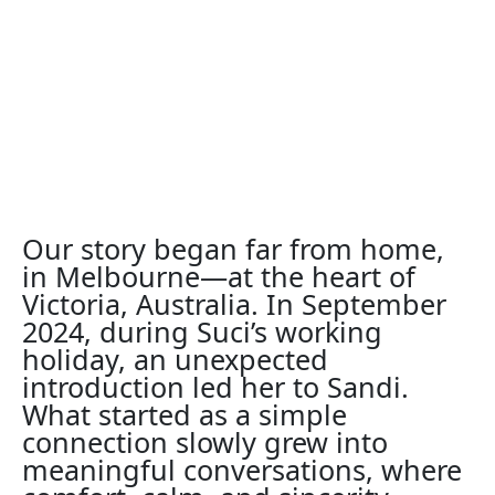
Our story began far from home,
in Melbourne—at the heart of
Victoria, Australia. In September
2024, during Suci’s working
holiday, an unexpected
introduction led her to Sandi.
What started as a simple
connection slowly grew into
meaningful conversations, where